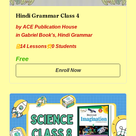
Hindi Grammar Class 4
by
ACE Publication House
in
Gabriel Book's
,
Hindi Grammar
14 Lessons
0 Students
Free
Enroll Now