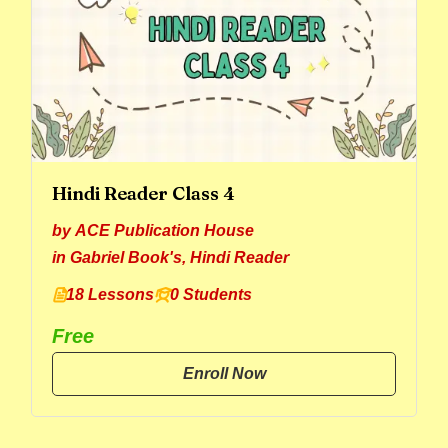
Hindi Reader Class 4
by
ACE Publication House
in
Gabriel Book's
,
Hindi Reader
18 Lessons
0 Students
Free
Enroll Now