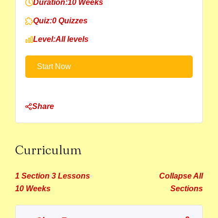
Duration:
10 Weeks
Quiz:
0 Quizzes
Level:
All levels
Start Now
Share
Curriculum
1 Section
3 Lessons
Collapse All
10 Weeks
Sections