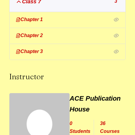
Class 7
3
Chapter 1
Chapter 2
Chapter 3
Instructor
ACE Publication
House
0
36
Students
Courses