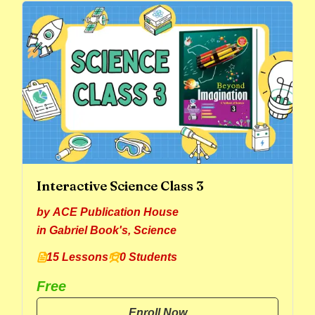
Interactive Science Class 3
by
ACE Publication House
in
Gabriel Book's
,
Science
15 Lessons
0 Students
Free
Enroll Now