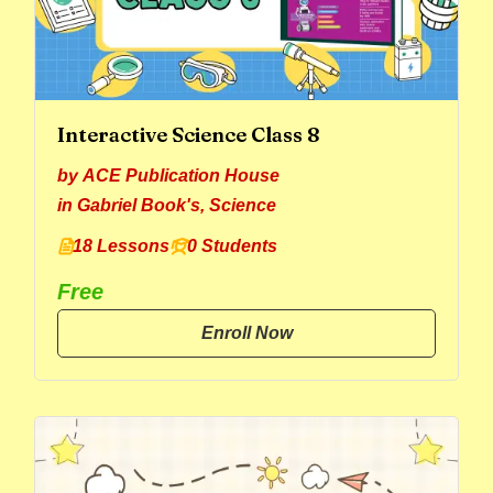
Interactive Science Class 8
by
ACE Publication House
in
Gabriel Book's
,
Science
18 Lessons
0 Students
Free
Enroll Now