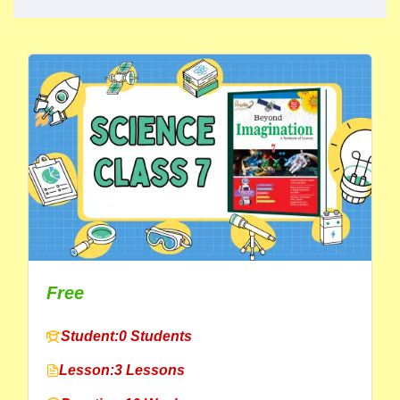
Free
Student:
0 Students
Lesson:
3 Lessons