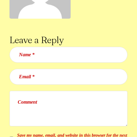
Leave a Reply
Save my name, email, and website in this browser for the next