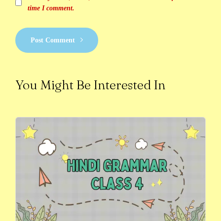
time I comment.
Post Comment
You Might Be Interested In