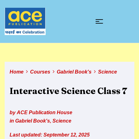
Home
Courses
Gabriel Book's
Science
Interactive Science Class 7
by
ACE Publication House
in
Gabriel Book's
,
Science
Last updated: September 12, 2025