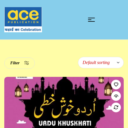
Filter