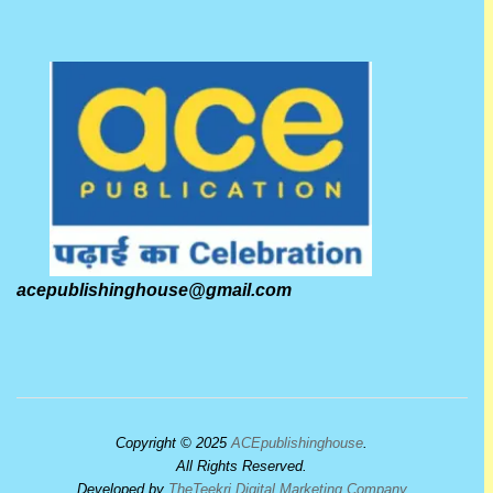
acepublishinghouse@gmail.com
Copyright © 2025
ACEpublishinghouse
.
All Rights Reserved.
Developed by
TheTeekri Digital Marketing Company