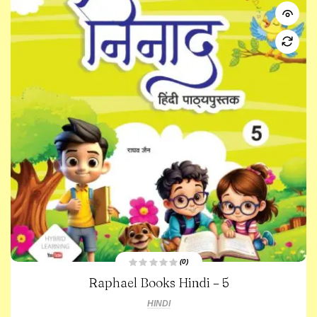
(0)
R
Raphael Books Hindi – 5
a
t
e
HINDI
d
0