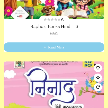
(0)
R
Raphael Books Hindi – 3
a
t
e
HINDI
d
0
o
u
t
Read More
o
f
5