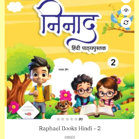
(0)
R
Raphael Books Hindi – 2
a
t
e
HINDI
d