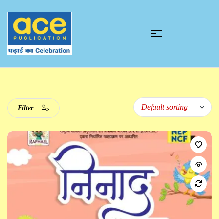
Filter