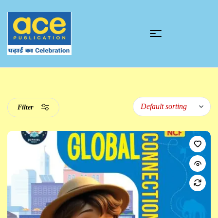
Filter