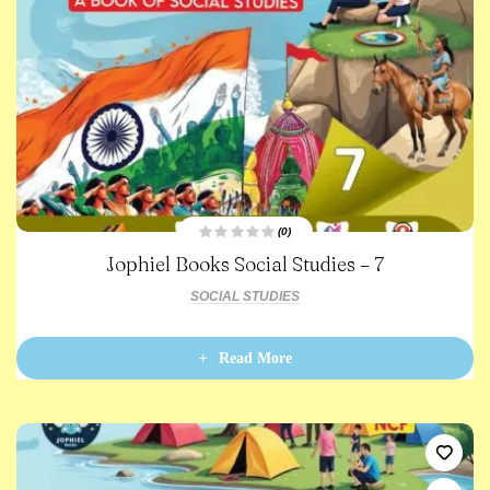
(0)
R
Jophiel Books Social Studies – 7
a
t
e
SOCIAL STUDIES
d
0
o
u
t
Read More
o
f
5