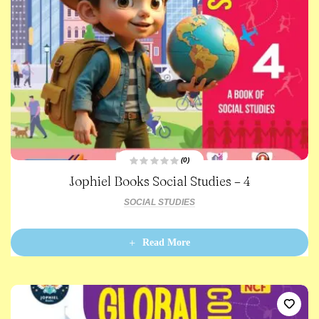
(0)
R
Jophiel Books Social Studies – 4
a
t
e
SOCIAL STUDIES
d
0
o
u
t
Read More
o
f
5