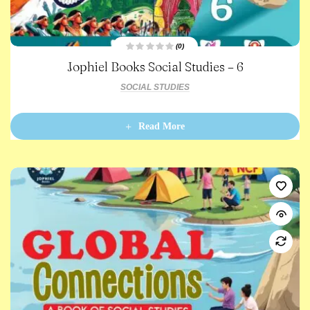
(0)
R
Jophiel Books Social Studies – 6
a
t
e
SOCIAL STUDIES
d
0
o
u
t
Read More
o
f
5