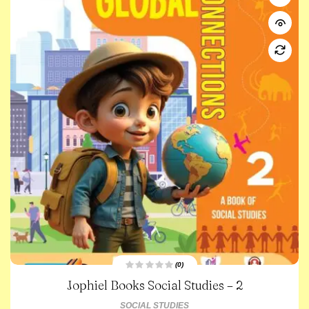
(0)
R
Jophiel Books Social Studies – 2
a
t
e
SOCIAL STUDIES
d