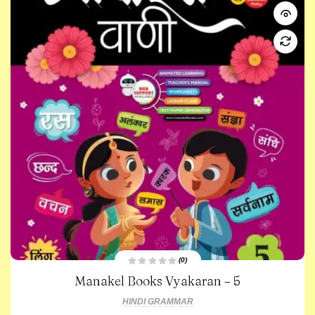
(0)
R
Manakel Books Vyakaran – 5
a
t
e
HINDI GRAMMAR
d
0