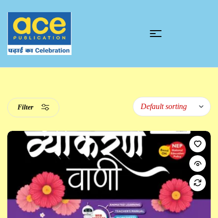
Filter