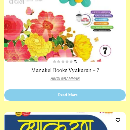
(0)
R
Manakel Books Vyakaran – 7
a
t
e
HINDI GRAMMAR
d
0
o
u
t
Read More
o
f
5