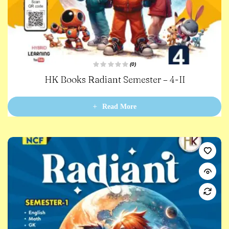
(0)
R
HK Books Radiant Semester – 4-II
a
t
e
d
0
Read More
o
u
t
o
f
5