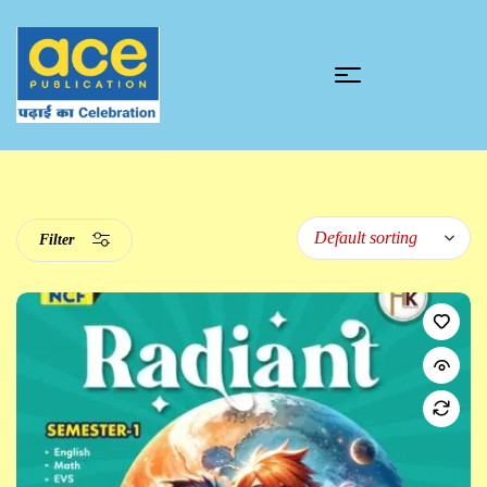
Filter