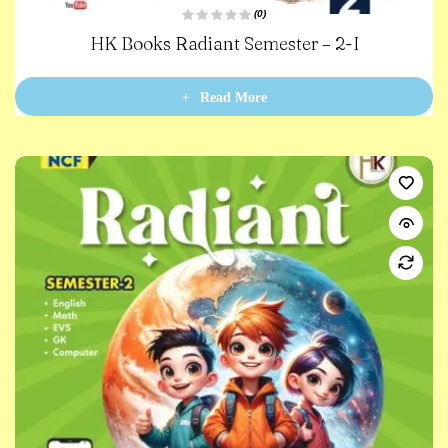
(0)
R
HK Books Radiant Semester – 2-I
a
t
e
d
0
Read More
o
u
t
o
f
5