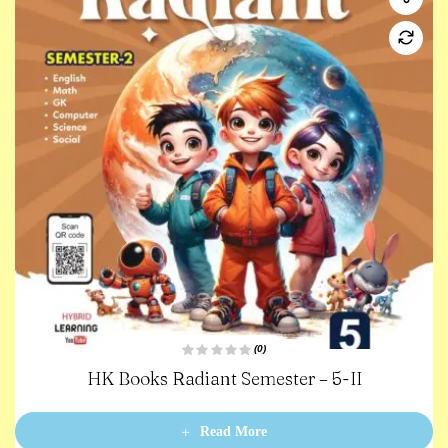
(0)
R
HK Books Radiant Semester – 5-II
a
t
e
d
0
Read More
o
u