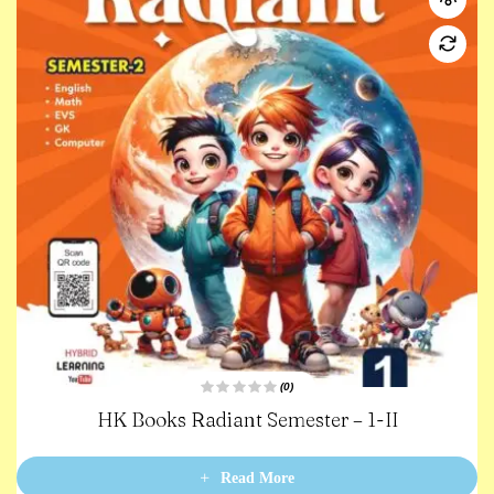
(0)
R
HK Books Radiant Semester – 1-II
a
t
e
d
0
Read More
o
u