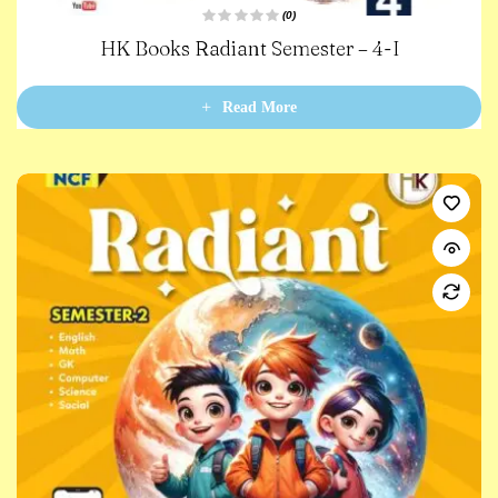
(0)
R
HK Books Radiant Semester – 4-I
a
t
e
d
0
Read More
o
u
t
o
f
5