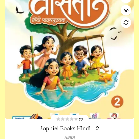
(0)
R
Jophiel Books Hindi – 2
a
t
e
HINDI
d