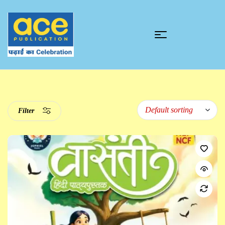
Filter