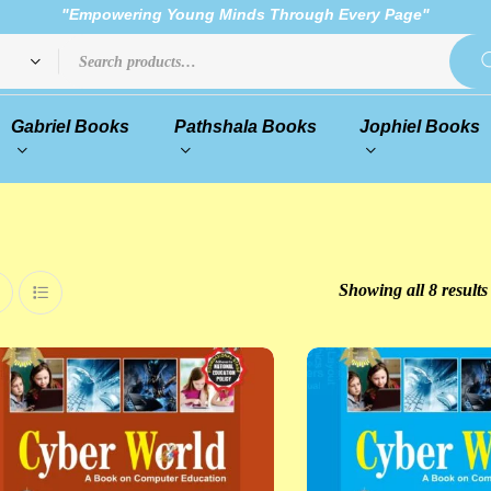
"Empowering Young Minds Through Every Page"
Gabriel Books
Pathshala Books
Jophiel Books
Showing all 8 results