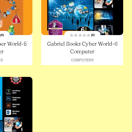
(0)
(0)
R
ber World-5
Gabriel Books Cyber World-6
a
t
er
e
Computer
d
0
o
RS
COMPUTERS
u
t
o
f
5