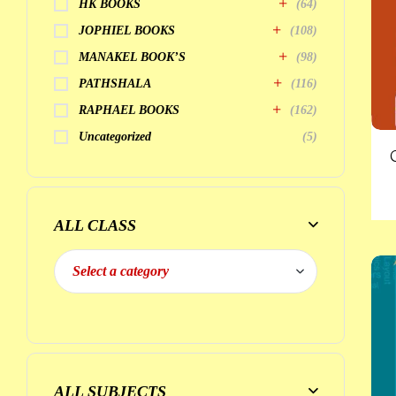
HK BOOKS
(64)
JOPHIEL BOOKS
(108)
MANAKEL BOOK’S
(98)
PATHSHALA
(116)
RAPHAEL BOOKS
(162)
Uncategorized
(5)
ALL CLASS
ALL SUBJECTS