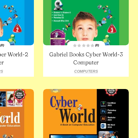
(0)
(0)
R
ber World-2
Gabriel Books Cyber World-3
a
t
er
e
Computer
d
0
o
RS
COMPUTERS
u
t
o
f
5