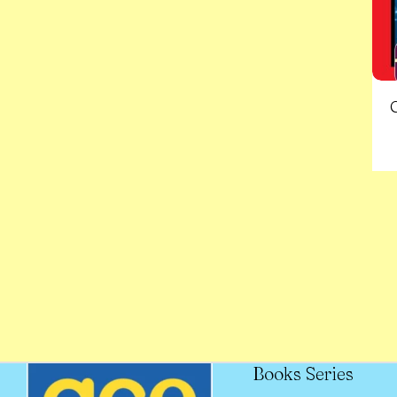
Books Series