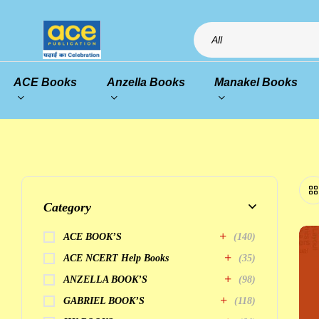
All
ACE Books
Anzella Books
Manakel Books
Category
ACE BOOK’S
(140)
ACE NCERT Help Books
(35)
ANZELLA BOOK’S
(98)
GABRIEL BOOK’S
(118)