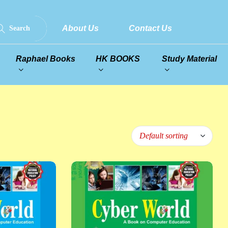
About Us
Contact Us
Search
Raphael Books
HK BOOKS
Study Material