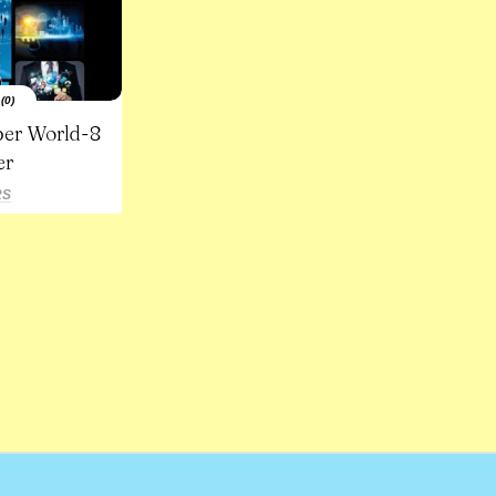
(0)
ber World-8
er
RS