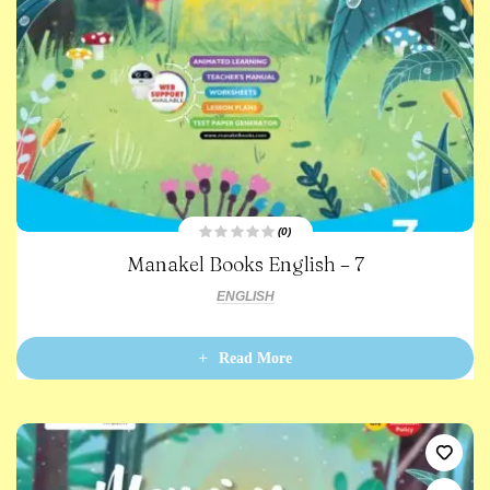
(0)
R
Manakel Books English – 7
a
t
e
ENGLISH
d
0
o
u
t
Read More
o
f
5