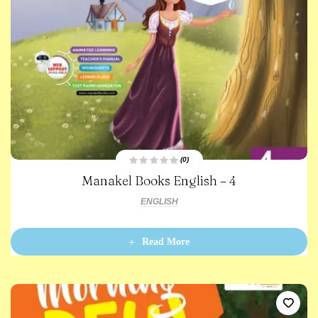
(0)
R
Manakel Books English – 4
a
t
e
ENGLISH
d
0
o
u
t
Read More
o
f
5