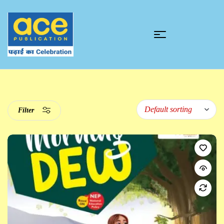
Filter