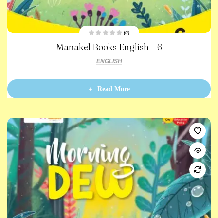
(0)
R
Manakel Books English – 6
a
t
e
ENGLISH
d
0
o
u
t
Read More
o
f
5