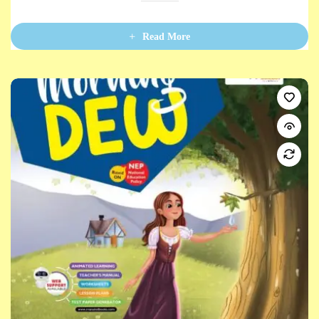
0
o
u
t
Read More
o
f
5