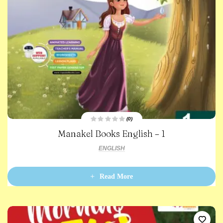
(0)
R
Manakel Books English – 1
a
t
e
ENGLISH
d
0
o
u
t
Read More
o
f
5