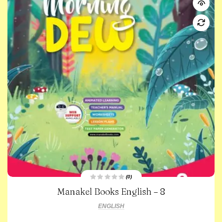
(0)
R
Manakel Books English – 8
a
t
e
ENGLISH
d
0
o