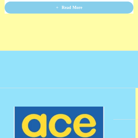
u
t
Read More
o
f
5