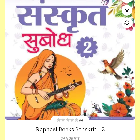
(0)
R
Raphael Books Sanskrit – 2
a
t
e
SANSKRIT
d