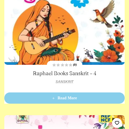
(0)
R
Raphael Books Sanskrit – 4
a
t
e
SANSKRIT
d
0
o
u
t
Read More
o
f
5