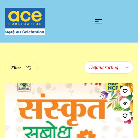
Filter