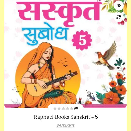
(0)
R
Raphael Books Sanskrit – 5
a
t
e
SANSKRIT
d
0