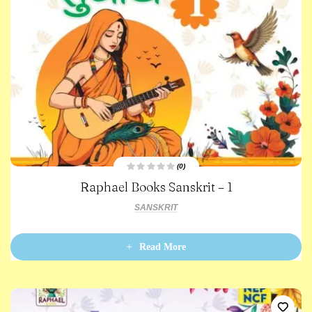
(0)
R
Raphael Books Sanskrit – 1
a
t
e
SANSKRIT
d
0
o
u
t
Read More
o
f
5