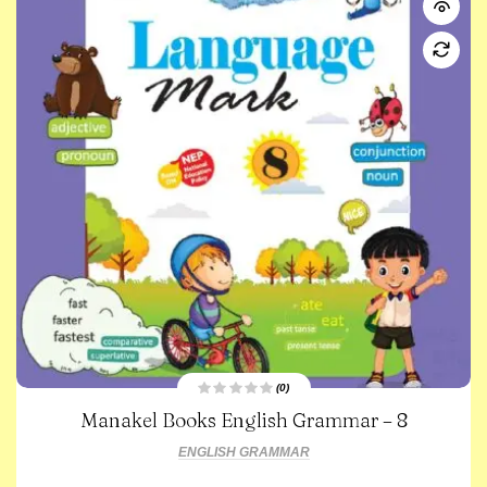
(0)
R
Manakel Books English Grammar – 8
a
t
e
ENGLISH GRAMMAR
d
0
o