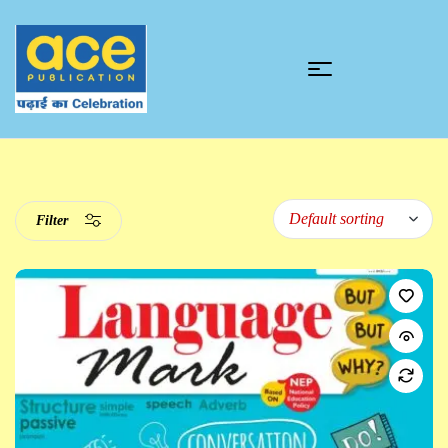
Filter