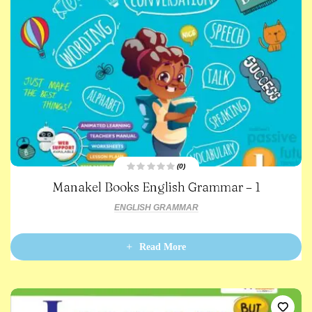
(0)
R
Manakel Books English Grammar – 1
a
t
e
ENGLISH GRAMMAR
d
0
o
u
t
Read More
o
f
5