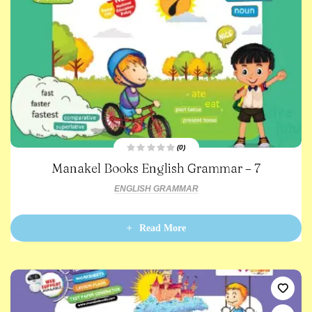
(0)
R
Manakel Books English Grammar – 7
a
t
e
ENGLISH GRAMMAR
d
0
o
u
t
Read More
o
f
5