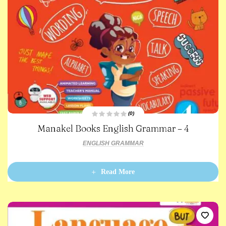
(0)
R
Manakel Books English Grammar – 4
a
t
e
ENGLISH GRAMMAR
d
0
o
u
t
Read More
o
f
5