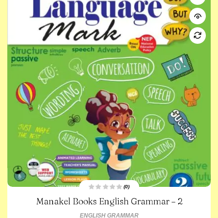
(0)
R
Manakel Books English Grammar – 2
a
t
e
ENGLISH GRAMMAR
d