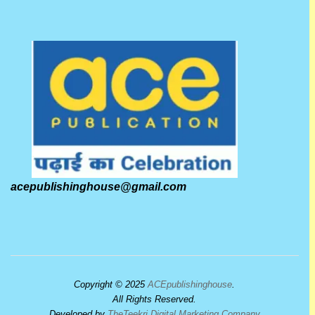
acepublishinghouse@gmail.com
Copyright © 2025
ACEpublishinghouse
.
All Rights Reserved.
Developed by
TheTeekri Digital Marketing Company