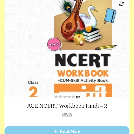
(0)
R
ACE NCERT Workbook Hindi – 2
a
t
e
HINDI
d
0
o
u
t
Read More
o