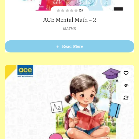
(0)
R
ACE Mental Math – 2
a
t
e
MATHS
d
0
o
u
t
Read More
o
f
5