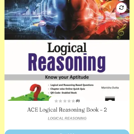
(0)
R
ACE Logical Reasoning Book – 2
a
t
e
LOGICAL REASONING
d
0
o
u
t