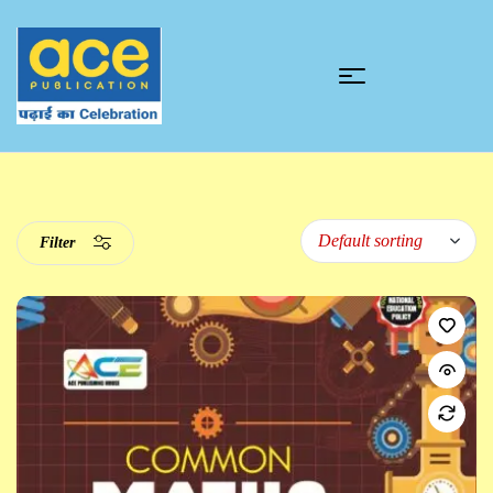
Filter