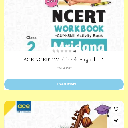
(0)
R
ACE NCERT Workbook English – 2
a
t
e
ENGLISH
d
0
o
u
t
Read More
o
f
5