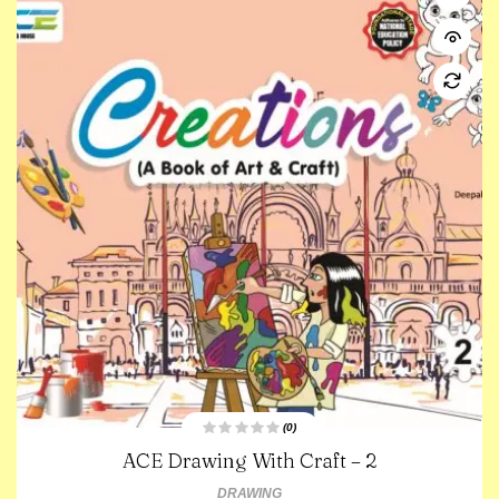
(0)
R
ACE Drawing With Craft – 2
a
t
e
DRAWING
d