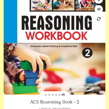
(0)
R
ACE Reasoning Book – 2
a
t
e