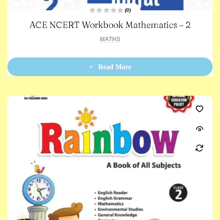
(0)
R
ACE NCERT Workbook Mathematics – 2
a
t
e
MATHS
d
0
o
u
t
Read More
o
f
5