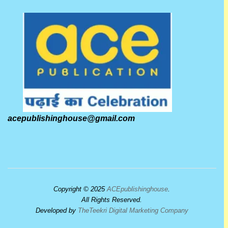
acepublishinghouse@gmail.com
Copyright © 2025
ACEpublishinghouse
.
All Rights Reserved.
Developed by
TheTeekri Digital Marketing Company