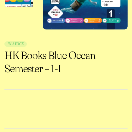
IN STOCK
HK Books Blue Ocean
Semester – 1-I