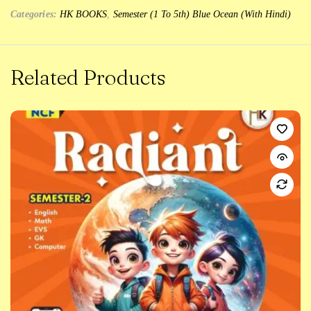
Categories:
HK BOOKS
,
Semester (1 To 5th) Blue Ocean (With Hindi)
Related Products