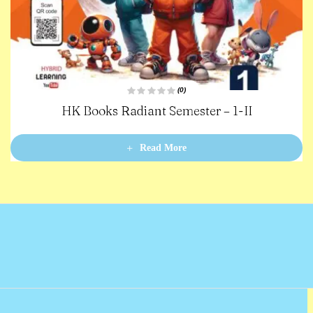
(0)
R
HK Books Radiant Semester – 1-II
a
t
e
d
0
Read More
o
u
t
o
f
5