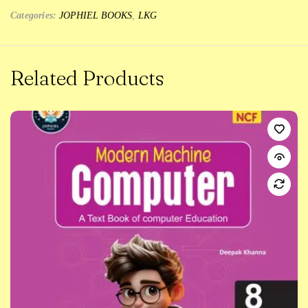
Categories:
JOPHIEL BOOKS
,
LKG
Related Products