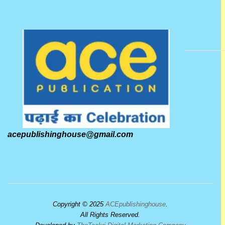
acepublishinghouse@gmail.com
Copyright © 2025
ACEpublishinghouse
.
All Rights Reserved.