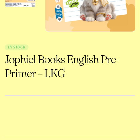
IN STOCK
Jophiel Books English Pre-
Primer – LKG