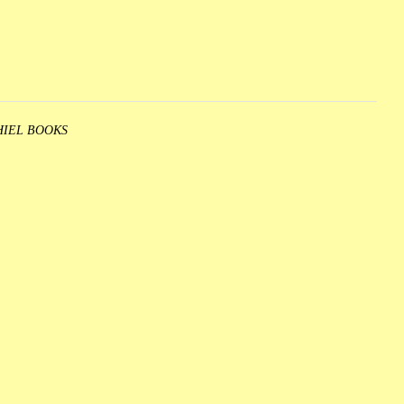
HIEL BOOKS