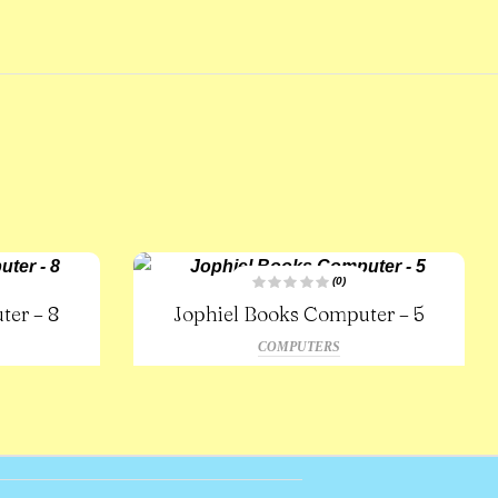
(0)
R
ter – 8
Jophiel Books Computer – 5
a
t
e
COMPUTERS
d
0
o
u
t
o
f
5