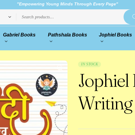
"Empowering Young Minds Through Every Page"
Gabriel Books
Pathshala Books
Jophiel Books
IN STOCK
Jophiel
Writing 