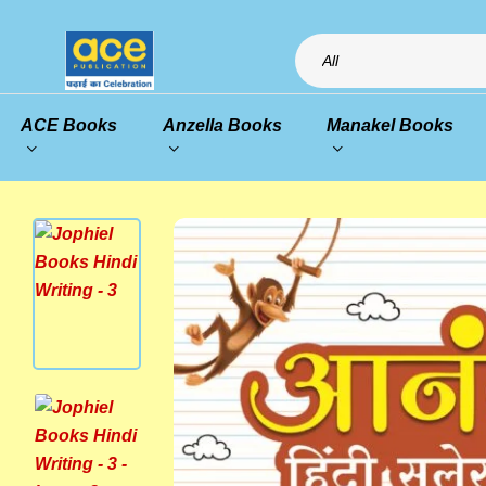
All
ACE Books
Anzella Books
Manakel Books