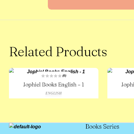
Related Products
(0)
R
Jophiel Books English – 1
Jophi
a
t
e
ENGLISH
d
0
o
u
t
o
f
5
Books Series