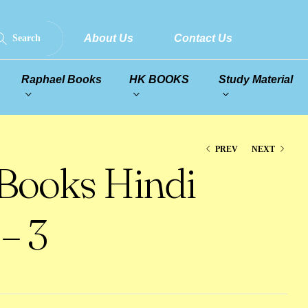
About Us
Contact Us
Search
Raphael Books
HK BOOKS
Study Material
PREV
NEXT
 Books Hindi
– 3