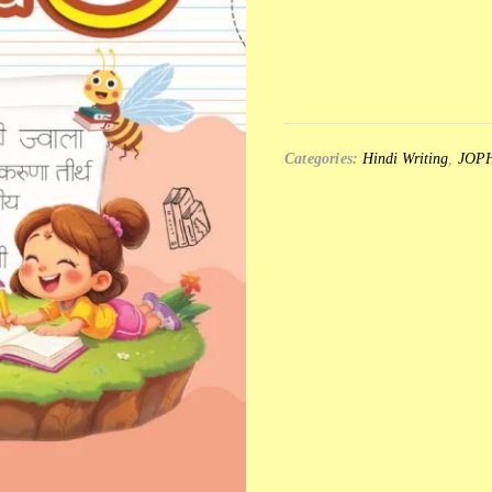
Categories:
Hindi Writing
,
JOP