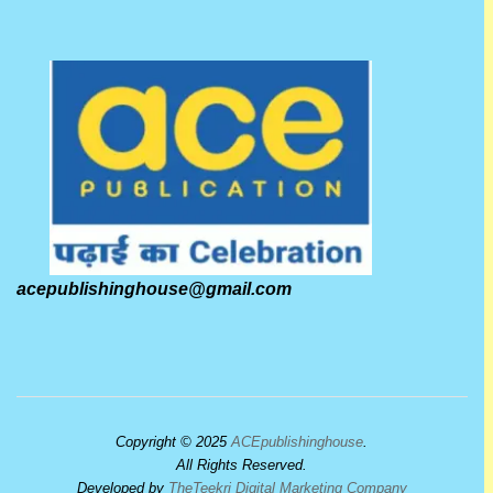
acepublishinghouse@gmail.com
Copyright © 2025
ACEpublishinghouse
.
All Rights Reserved.
Developed by
TheTeekri Digital Marketing Company