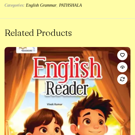
Categories:
English Grammar
,
PATHSHALA
Related Products