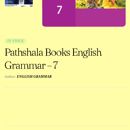
IN STOCK
Pathshala Books English
Grammar – 7
Author:
ENGLISH GRAMMAR