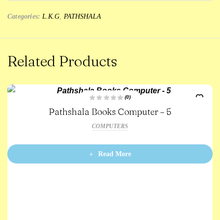
Categories:
L.K.G
,
PATHSHALA
Related Products
(0)
R
Pathshala Books Computer – 5
a
t
e
COMPUTERS
d
0
o
u
t
Read More
o
f
5