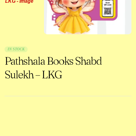
IN STOCK
Pathshala Books Shabd
Sulekh – LKG