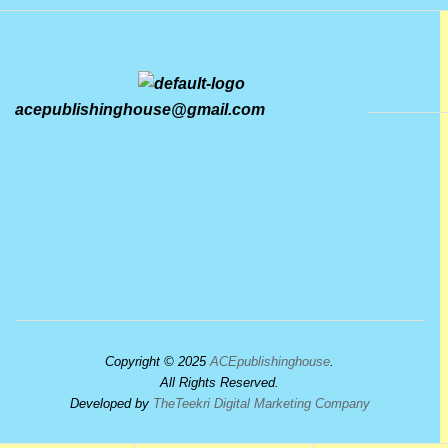
acepublishinghouse@gmail.com
Copyright © 2025
ACEpublishinghouse
.
All Rights Reserved.
Developed by
TheTeekri Digital Marketing Company