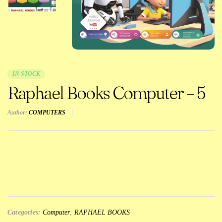
IN STOCK
Raphael Books Computer – 5
Author:
COMPUTERS
Categories:
Computer
,
RAPHAEL BOOKS