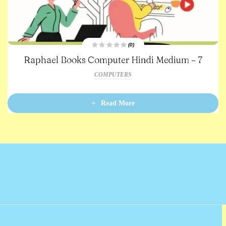
(0)
R
Raphael Books Computer Hindi Medium – 7
a
t
e
COMPUTERS
d
0
o
u
t
Read More
o
f
5