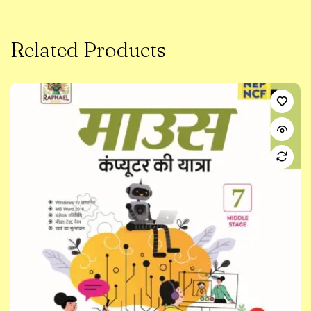
Related Products