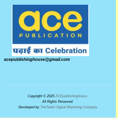
acepublishinghouse@gmail.com
Copyright © 2025
ACEpublishinghouse
.
All Rights Reserved.
Developed by
TheTeekri Digital Marketing Company