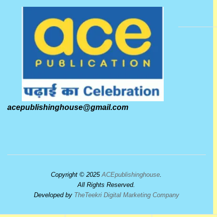
acepublishinghouse@gmail.com
Copyright © 2025
ACEpublishinghouse
.
All Rights Reserved.
Developed by
TheTeekri Digital Marketing Company