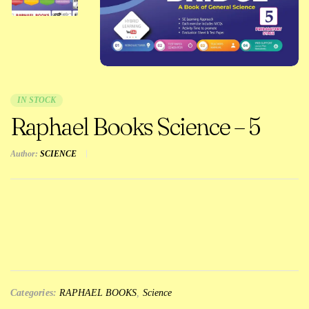
IN STOCK
Raphael Books Science – 5
Author:
SCIENCE
Categories:
RAPHAEL BOOKS
,
Science