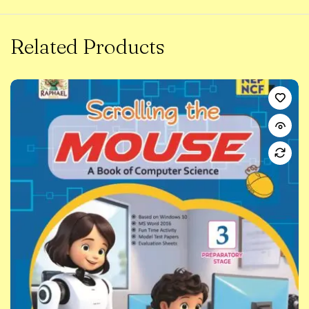
Related Products