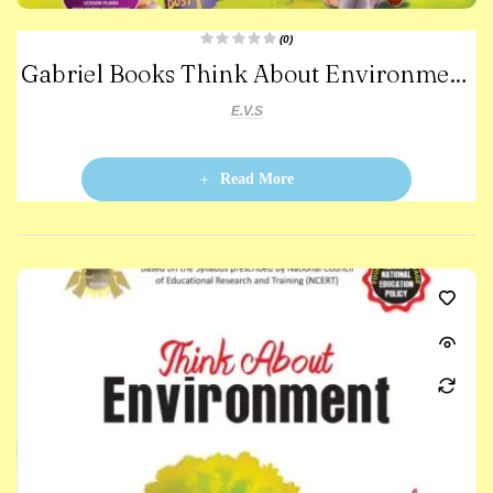
(0)
R
Gabriel Books Think About Environment
a
t
e
-1
d
E.V.S
0
o
u
t
o
Read More
f
5