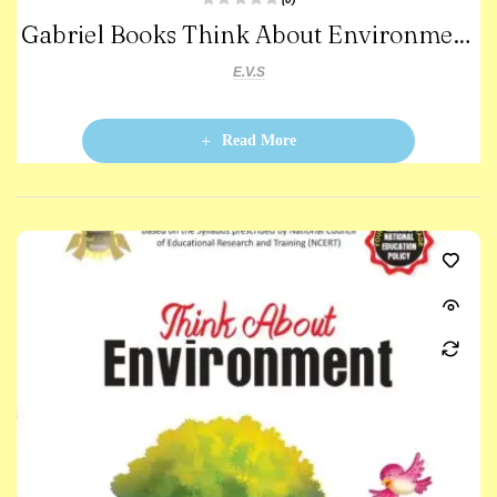
R
Gabriel Books Think About Environment
a
t
e
-3
d
E.V.S
0
o
u
t
o
Read More
f
5