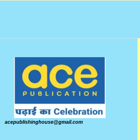
acepublishinghouse@gmail.com