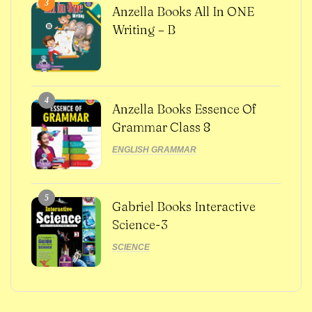
3
Anzella Books All In ONE
Writing – B
4
Anzella Books Essence Of
Grammar Class 8
ENGLISH GRAMMAR
5
Gabriel Books Interactive
Science-3
SCIENCE