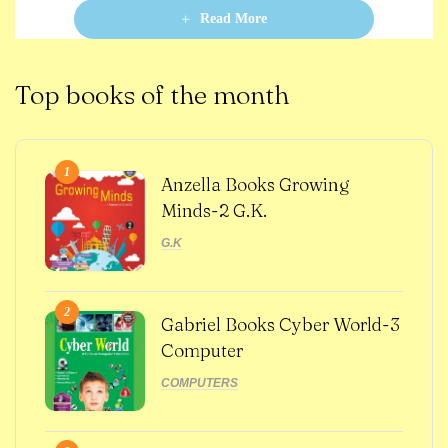
o
Read More
f
5
Top books of the month
1
Anzella Books Growing
Minds-2 G.K.
G.K
2
Gabriel Books Cyber World-3
Computer
COMPUTERS