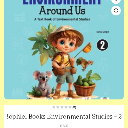
(0)
R
Jophiel Books Environmental Studies – 2
a
t
e
d
E.V.S
0