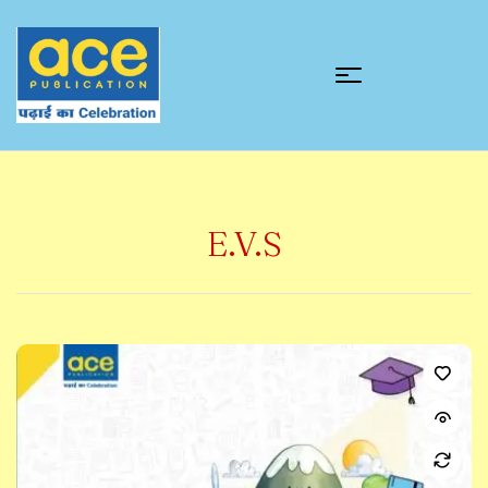
E.V.S