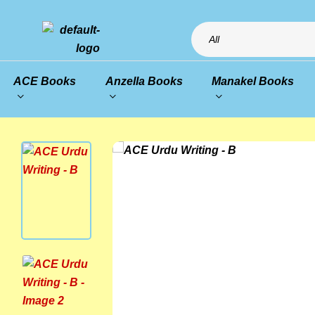
All
ACE Books
Anzella Books
Manakel Books