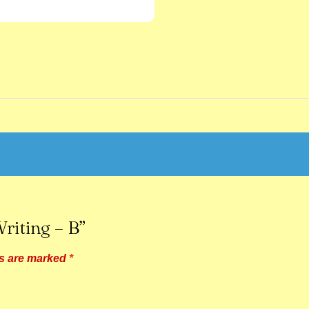
riting – B”
ds are marked
*