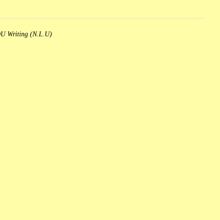
 Writing (N.L.U)