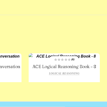
(0)
R
nversation
ACE Logical Reasoning Book – 8
a
t
e
LOGICAL REASONING
d
0
o
u
t
o
f
5