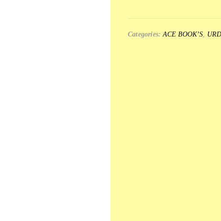
Categories:
ACE BOOK’S
,
URDU