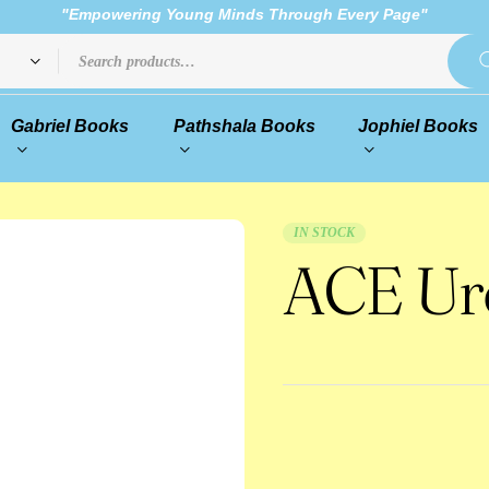
"Empowering Young Minds Through Every Page"
Gabriel Books
Pathshala Books
Jophiel Books
IN STOCK
ACE Urd