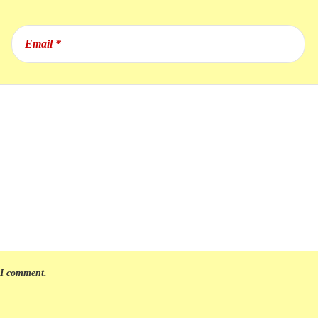
e I comment.