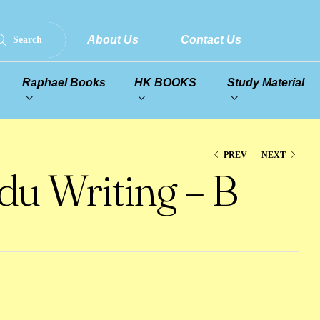
About Us
Contact Us
Search
Raphael Books
HK BOOKS
Study Material
PREV
NEXT
u Writing – B