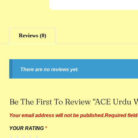
Reviews (0)
There are no reviews yet.
Be The First To Review “ACE Urdu W
Your email address will not be published.
Required fiel
YOUR RATING
*