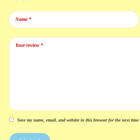
Save my name, email, and website in this browser for the next tim