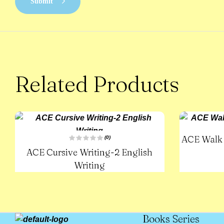
Submit
Related Products
ACE Walk 
(0)
R
ACE Cursive Writing-2 English
a
t
e
Writing
d
0
o
u
t
o
f
5
Books Series