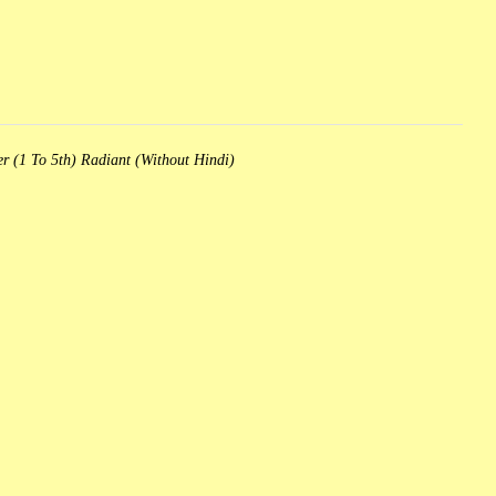
r (1 To 5th) Radiant (Without Hindi)