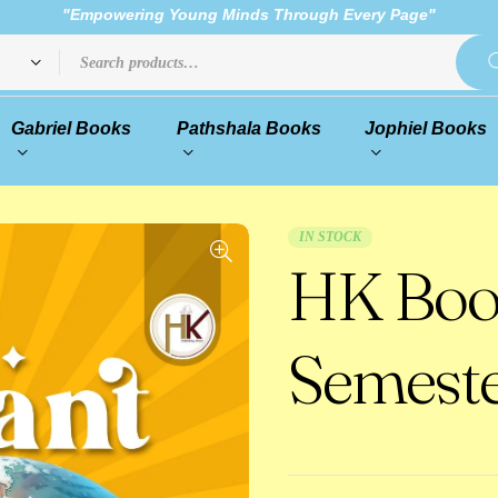
"Empowering Young Minds Through Every Page"
Gabriel Books
Pathshala Books
Jophiel Books
IN STOCK
HK Boo
Semeste