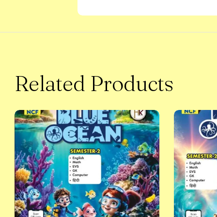
Related Products