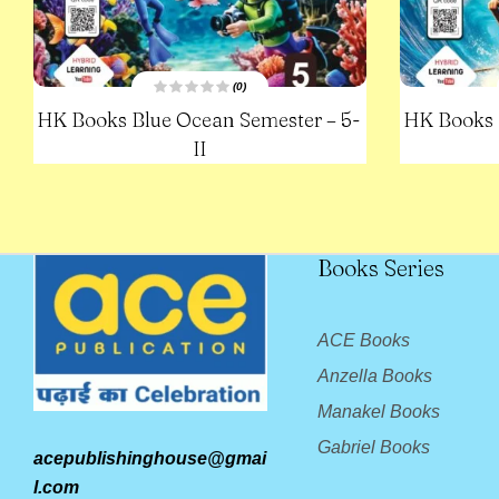
(0)
R
HK Books Blue Ocean Semester – 5-
HK Books 
a
t
e
II
d
0
o
u
t
o
f
5
Books Series
ACE Books
Anzella Books
Manakel Books
Gabriel Books
acepublishinghouse@gmai
l.com