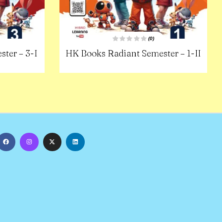
(0)
R
ter – 3-I
HK Books Radiant Semester – 1-II
a
t
e
d
0
o
u
t
o
f
5