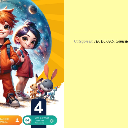
Categories:
HK BOOKS
,
Semeste