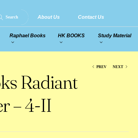
About Us
Contact Us
Search
Raphael Books
HK BOOKS
Study Material
PREV
NEXT
ks Radiant
r – 4-II