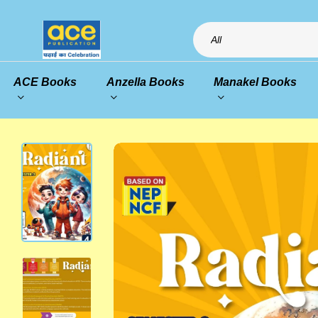
All
ACE Books
Anzella Books
Manakel Books