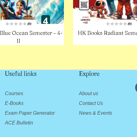
(0)
(0)
R
R
Blue Ocean Semester – 4-
HK Books Radiant Semes
a
a
t
t
e
II
e
d
d
0
0
o
o
u
u
t
t
o
o
f
f
5
5
Useful links
Explore
Courses
About us
E-Books
Contact Us
Exam Paper Generator
News & Events
ACE Bulletin