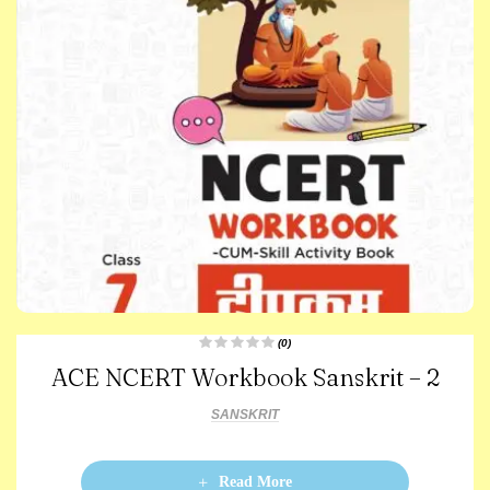
(0)
R
ACE NCERT Workbook Sanskrit – 2
a
t
e
d
SANSKRIT
0
o
u
t
o
Read More
f