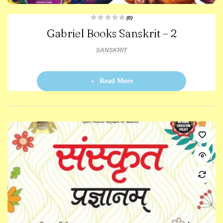
(0)
R
Gabriel Books Sanskrit – 2
a
t
e
d
SANSKRIT
0
o
u
t
o
Read More
f
5