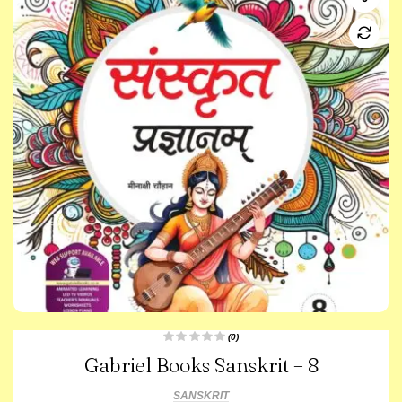
(0)
R
Gabriel Books Sanskrit – 8
a
t
e
d
SANSKRIT
0