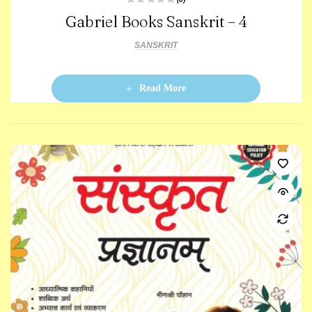
R
Gabriel Books Sanskrit – 4
a
t
e
d
SANSKRIT
0
o
u
t
o
Read More
f
5