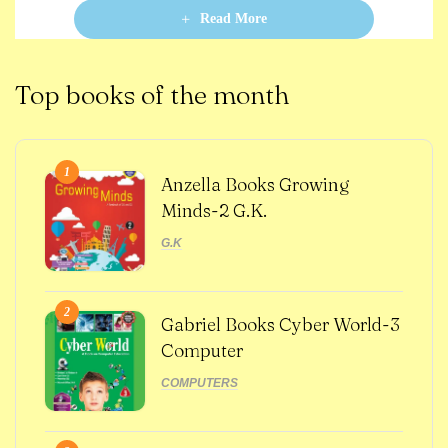
o
Read More
f
5
Top books of the month
1
Anzella Books Growing
Minds-2 G.K.
G.K
2
Gabriel Books Cyber World-3
Computer
COMPUTERS