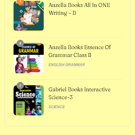
3
Anzella Books All In ONE
Writing – B
4
Anzella Books Essence Of
Grammar Class 8
ENGLISH GRAMMAR
5
Gabriel Books Interactive
Science-3
SCIENCE