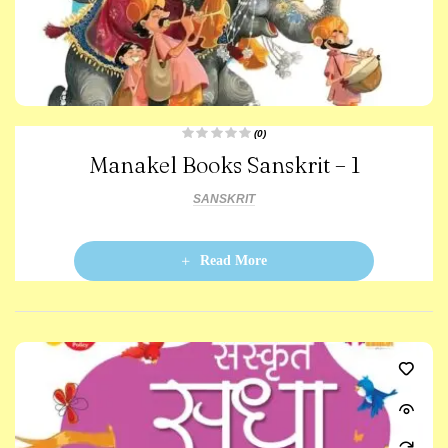
(0)
R
Manakel Books Sanskrit – 1
a
t
e
d
SANSKRIT
0
o
u
t
o
Read More
f
5