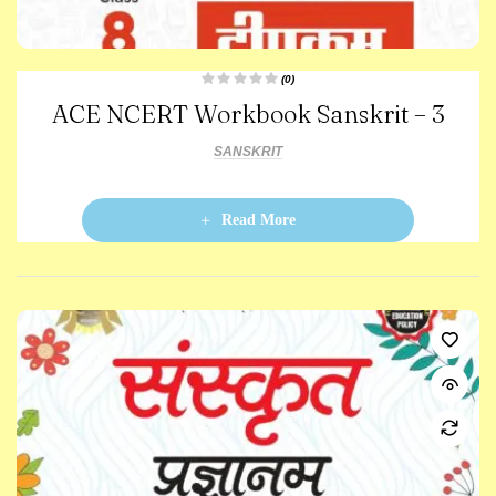
(0)
R
ACE NCERT Workbook Sanskrit – 3
a
t
e
d
SANSKRIT
0
o
u
t
o
Read More
f
5