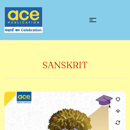
SANSKRIT