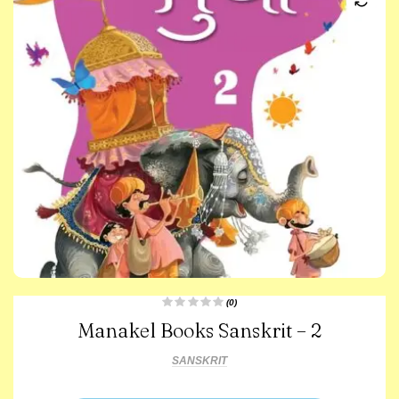
(0)
R
Manakel Books Sanskrit – 2
a
t
e
d
SANSKRIT
0
o
u
t