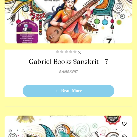
(0)
R
Gabriel Books Sanskrit – 7
a
t
e
d
SANSKRIT
0
o
u
t
o
Read More
f
5