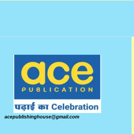
acepublishinghouse@gmail.com