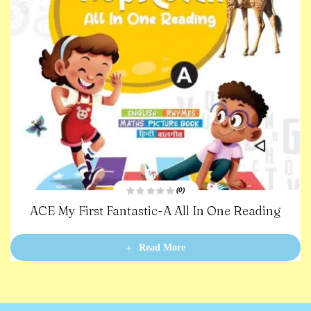
(0)
R
ACE My First Fantastic-A All In One Reading
a
t
e
d
0
Read More
o
u
t
o
f
5