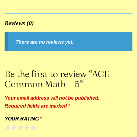
Reviews (0)
There are no reviews yet.
Be the first to review “ACE
Common Math – 5”
Your email address will not be published.
Required fields are marked
*
YOUR RATING
*