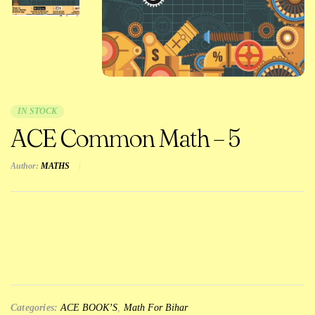
IN STOCK
ACE Common Math – 5
Author:
MATHS
Categories:
ACE BOOK’S
,
Math For Bihar