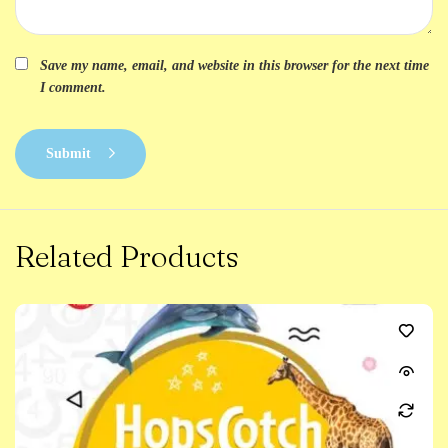
Save my name, email, and website in this browser for the next time
I comment.
Submit
Related Products