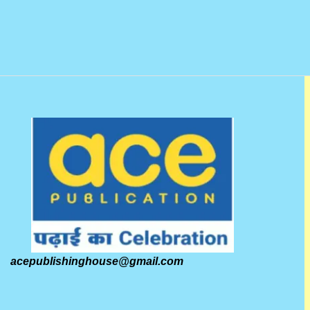
acepublishinghouse@gmail.com