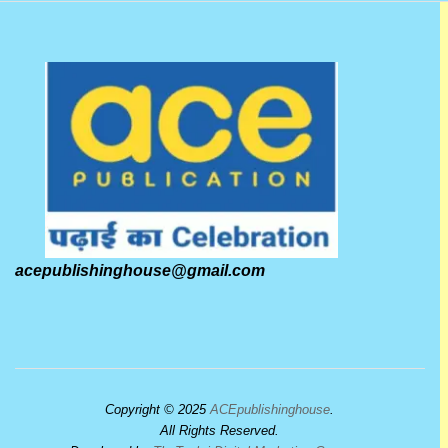
acepublishinghouse@gmail.com
Copyright © 2025
ACEpublishinghouse
.
All Rights Reserved.