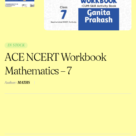
IN STOCK
ACE NCERT Workbook
Mathematics – 7
Author:
MATHS