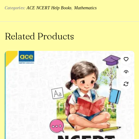
Categories:
ACE NCERT Help Books
,
Mathematics
Related Products