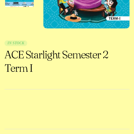
IN STOCK
ACE Starlight Semester 2
Term I