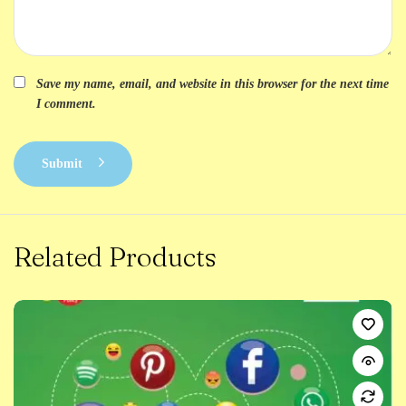
Save my name, email, and website in this browser for the next time
I comment.
Submit
Related Products