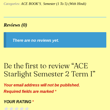
Categories:
ACE BOOK’S
,
Semester (1 To 5) (With Hindi)
Reviews (0)
There are no reviews yet.
Be the first to review “ACE
Starlight Semester 2 Term I”
Your email address will not be published.
Required fields are marked
*
YOUR RATING
*