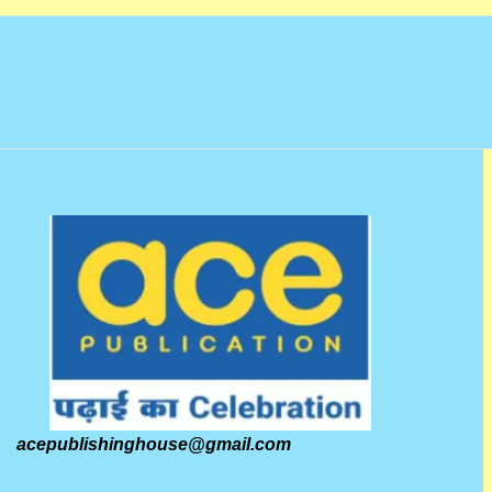
acepublishinghouse@gmail.com