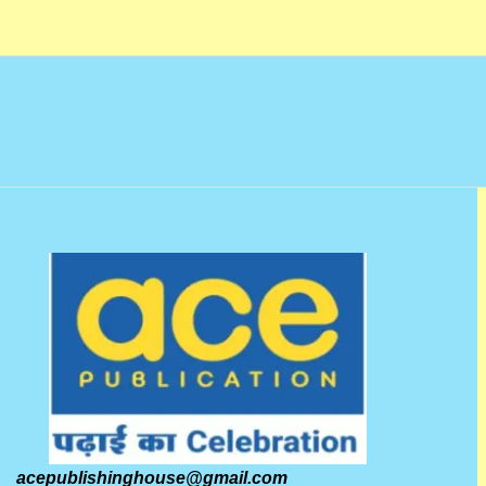
o
f
5
acepublishinghouse@gmail.com