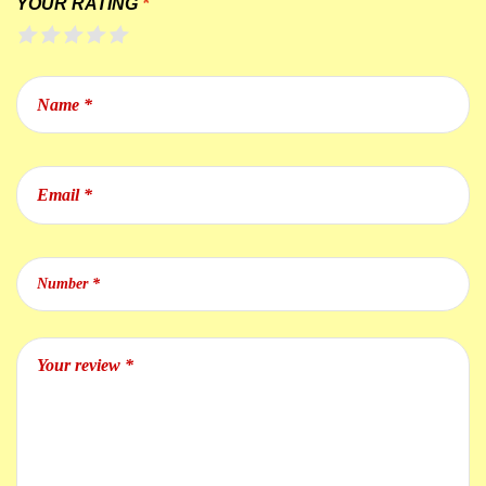
YOUR RATING
*