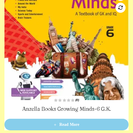
(0)
R
inds-6 G.K.
Anzella Books Terabyte-
a
t
e
d
0
Read More
o
u
t