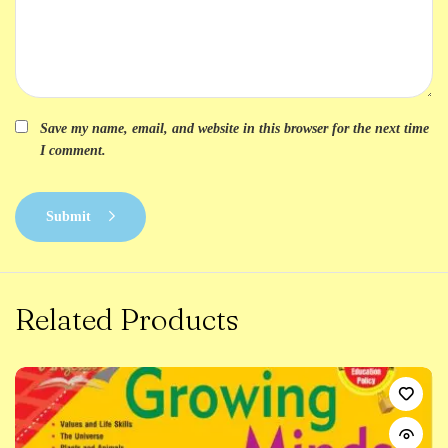
Save my name, email, and website in this browser for the next time
I comment.
Submit
Related Products