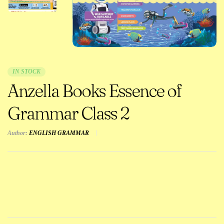
IN STOCK
Anzella Books Essence of
Grammar Class 2
Author:
ENGLISH GRAMMAR