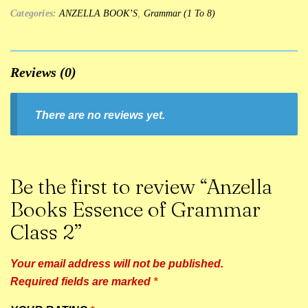
Categories:
ANZELLA BOOK’S
,
Grammar (1 To 8)
Reviews (0)
There are no reviews yet.
Be the first to review “Anzella
Books Essence of Grammar
Class 2”
Your email address will not be published.
Required fields are marked
*