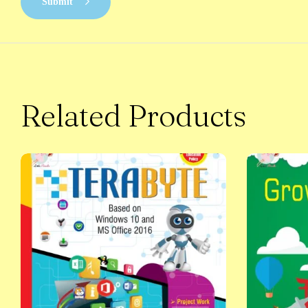
Submit
Related Products