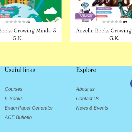
(0)
(0)
R
R
 Books Growing Minds-3
Anzella Books Growing
a
a
t
t
e
G.K.
e
G.K.
d
d
0
0
o
o
u
u
t
t
o
o
f
f
5
5
Useful links
Explore
Courses
About us
E-Books
Contact Us
Exam Paper Generator
News & Events
ACE Bulletin