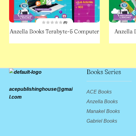
(0)
R
Anzella Books Terabyte-5 Computer
Anzella
a
t
e
d
0
o
u
t
o
f
5
Books Series
acepublishinghouse@gmai
ACE Books
l.com
Anzella Books
Manakel Books
Gabriel Books