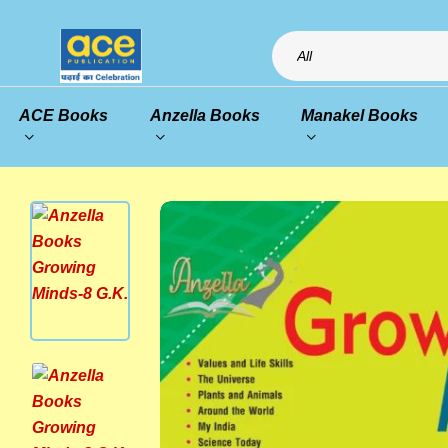
All
ACE Books
Anzella Books
Manakel Books