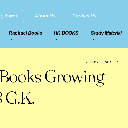
About Us
Contact Us
Search
Raphael Books
HK BOOKS
Study Material
PREV
NEXT
 Books Growing
 G.K.