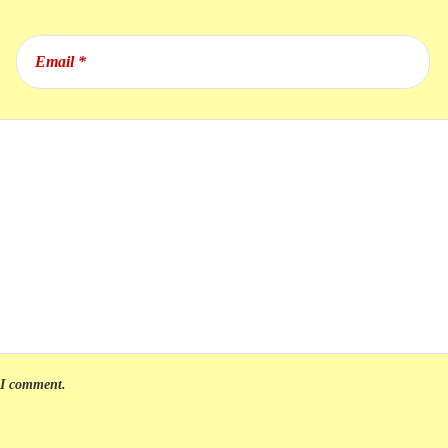
e I comment.