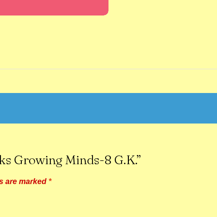
oks Growing Minds-8 G.K.”
ds are marked
*