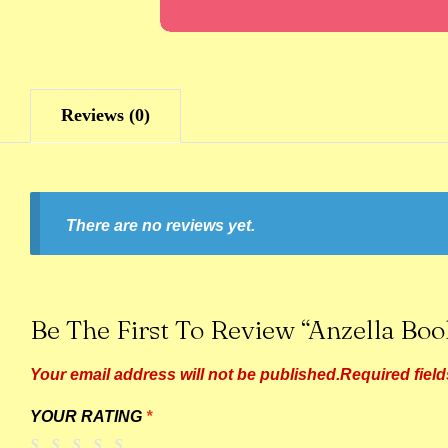
Reviews (0)
There are no reviews yet.
Be The First To Review “Anzella Bo
Your email address will not be published.
Required fiel
YOUR RATING
*