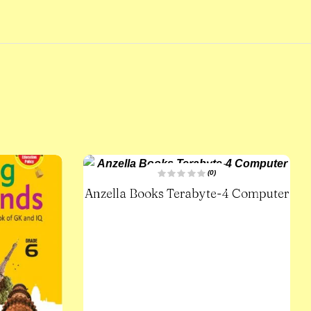
(0)
R
Anzella Books Terabyte-4 Computer
a
t
e
d
0
o
u
t
o
f
5