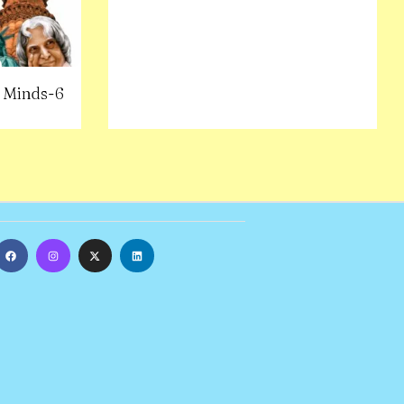
 Minds-6