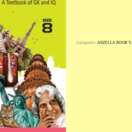
Categories:
ANZELLA BOOK’S