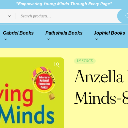
"Empowering Young Minds Through Every Page"
Gabriel Books
Pathshala Books
Jophiel Books
IN STOCK
Anzella
Minds-8