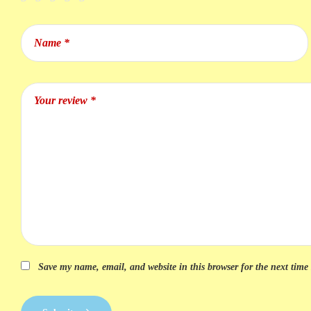
Save my name, email, and website in this browser for the next tim