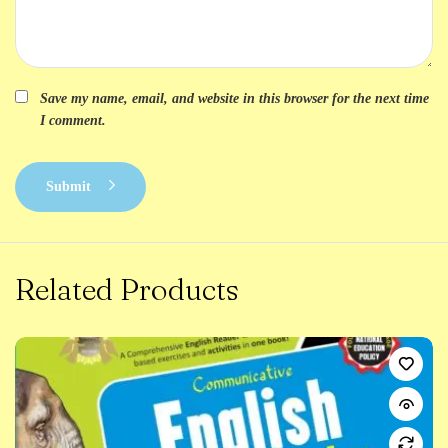
Save my name, email, and website in this browser for the next time
I comment.
Submit
Related Products