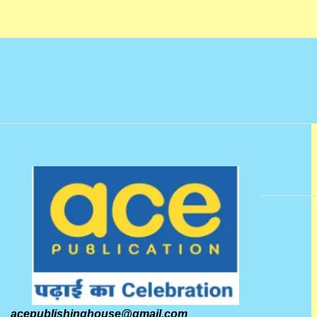
acepublishinghouse@gmail.com