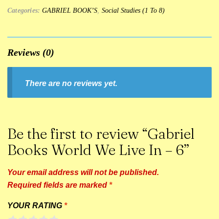
Categories:
GABRIEL BOOK’S
,
Social Studies (1 To 8)
Reviews (0)
There are no reviews yet.
Be the first to review “Gabriel
Books World We Live In – 6”
Your email address will not be published.
Required fields are marked
*
YOUR RATING
*