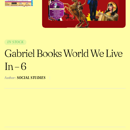
IN STOCK
Gabriel Books World We Live
In – 6
Author:
SOCIAL STUDIES