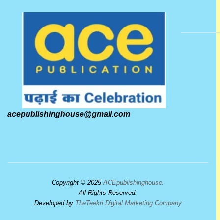
acepublishinghouse@gmail.com
Copyright © 2025
ACEpublishinghouse
.
All Rights Reserved.
Developed by
TheTeekri Digital Marketing Company