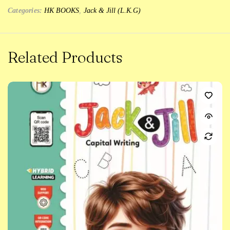
Categories:
HK BOOKS
,
Jack & Jill (L.K.G)
Related Products