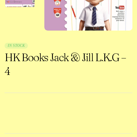
IN STOCK
HK Books Jack & Jill L.K.G –
4