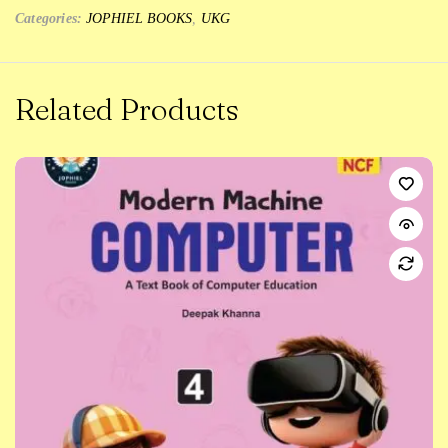
Categories:
JOPHIEL BOOKS
,
UKG
Related Products