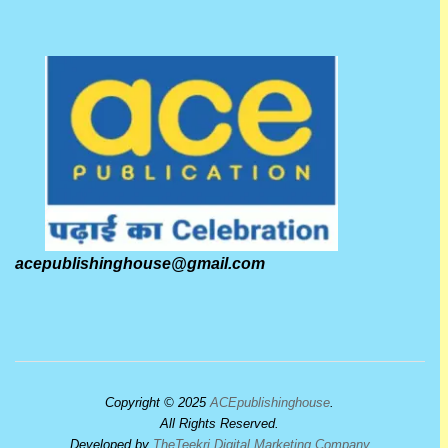
acepublishinghouse@gmail.com
Copyright © 2025
ACEpublishinghouse
.
All Rights Reserved.
Developed by
TheTeekri Digital Marketing Company