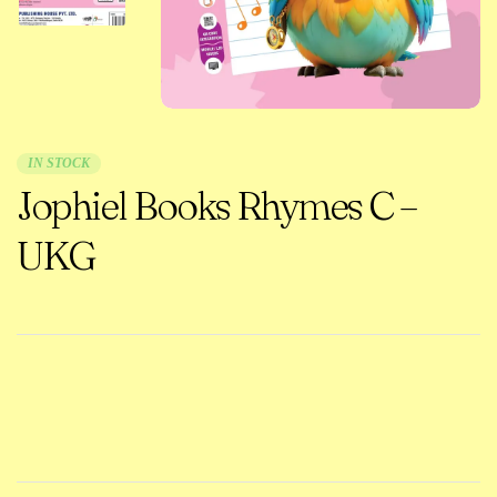
IN STOCK
Jophiel Books Rhymes C –
UKG