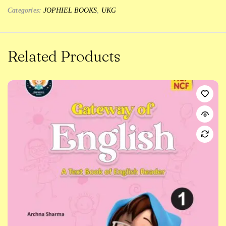
Categories:
JOPHIEL BOOKS
,
UKG
Related Products