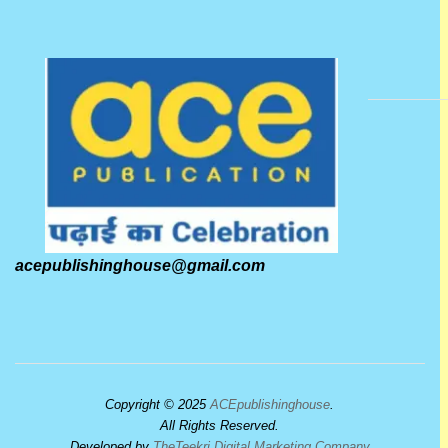
acepublishinghouse@gmail.com
Copyright © 2025
ACEpublishinghouse
.
All Rights Reserved.
Developed by
TheTeekri Digital Marketing Company