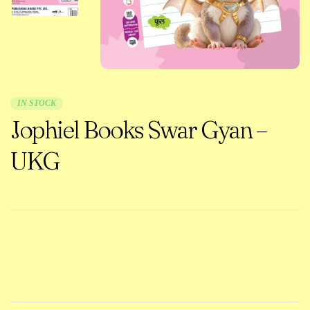
IN STOCK
Jophiel Books Swar Gyan –
UKG