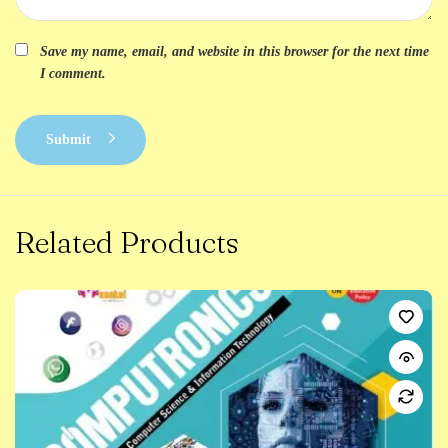
Save my name, email, and website in this browser for the next time
I comment.
Submit
Related Products