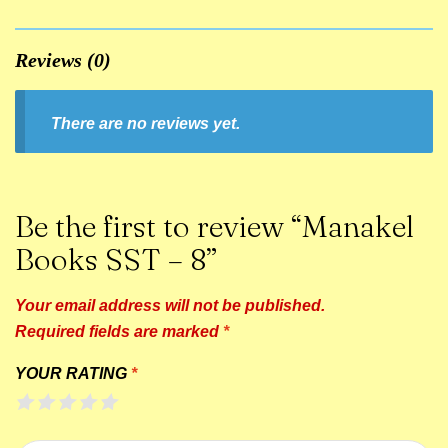
Reviews (0)
There are no reviews yet.
Be the first to review “Manakel
Books SST – 8”
Your email address will not be published.
Required fields are marked
*
YOUR RATING
*