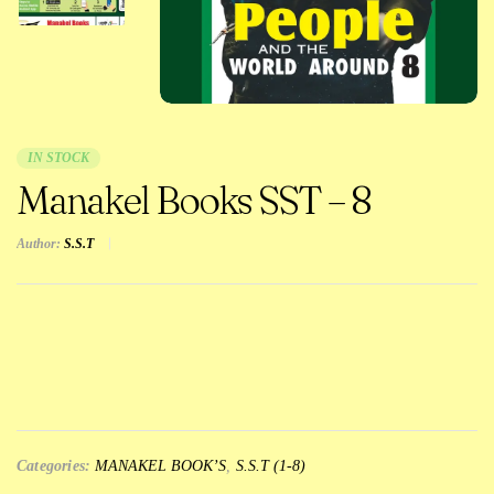
IN STOCK
Manakel Books SST – 8
Author:
S.S.T
Categories:
MANAKEL BOOK’S
,
S.S.T (1-8)