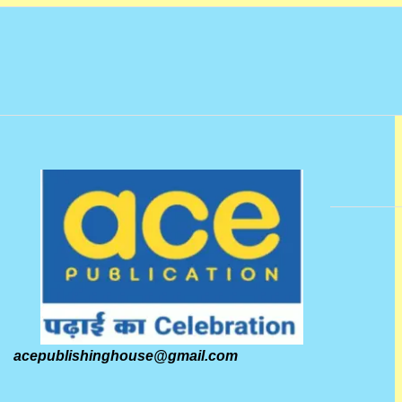
acepublishinghouse@gmail.com