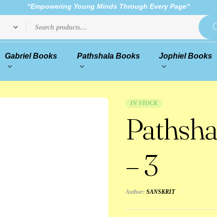
"Empowering Young Minds Through Every Page"
Gabriel Books
Pathshala Books
Jophiel Books
IN STOCK
Pathsha
– 3
Author:
SANSKRIT