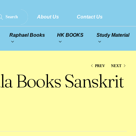
About Us
Contact Us
Search
Raphael Books
HK BOOKS
Study Material
PREV
NEXT
la Books Sanskrit