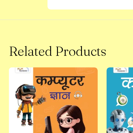
Related Products