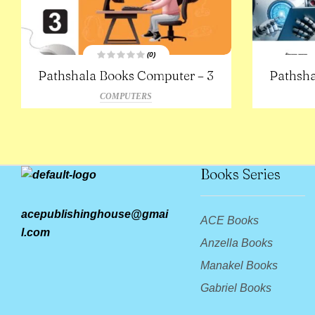
(0)
R
Pathshala Books Computer – 3
Pathsha
a
t
e
COMPUTERS
d
0
o
u
t
o
f
5
Books Series
acepublishinghouse@gmai
ACE Books
l.com
Anzella Books
Manakel Books
Gabriel Books