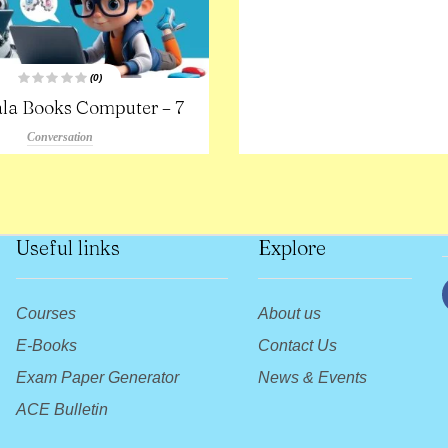
(0)
R
la Books Computer – 7
a
t
e
Conversation
d
0
o
u
t
o
f
5
Useful links
Explore
Courses
About us
E-Books
Contact Us
Exam Paper Generator
News & Events
ACE Bulletin