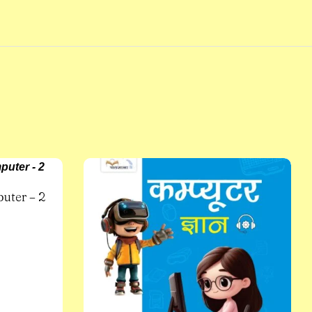
uter – 2