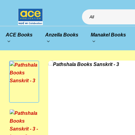
All
ACE Books
Anzella Books
Manakel Books