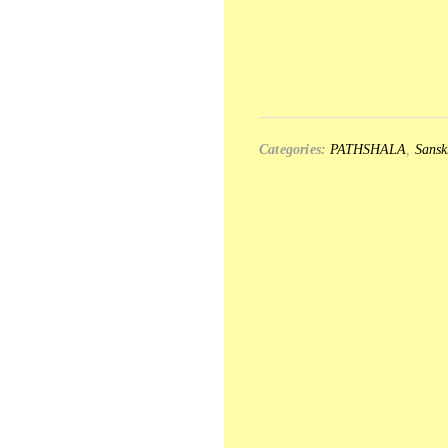
Categories:
PATHSHALA
,
Sansk