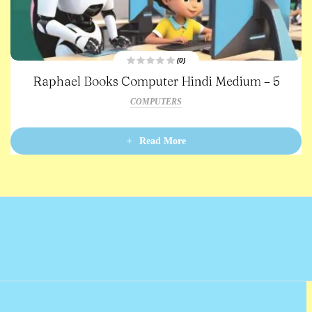
(0)
R
Raphael Books Computer Hindi Medium – 5
a
t
e
COMPUTERS
d
0
o
u
t
Read More
o
f
5