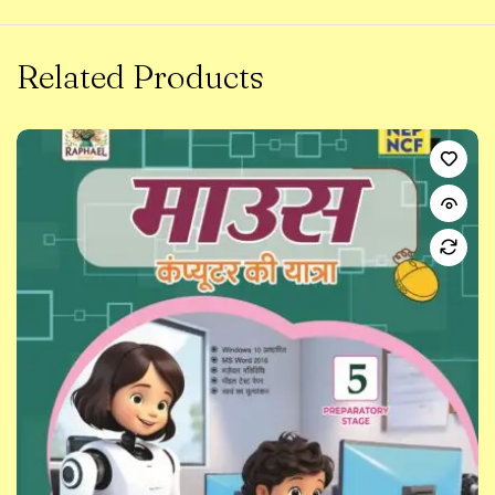
Related Products