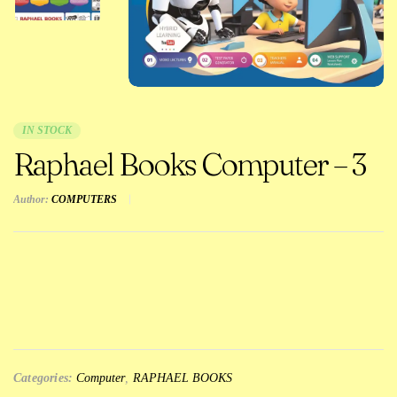
IN STOCK
Raphael Books Computer – 3
Author:
COMPUTERS
Categories:
Computer
,
RAPHAEL BOOKS