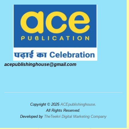
acepublishinghouse@gmail.com
Copyright © 2025
ACEpublishinghouse
.
All Rights Reserved.
Developed by
TheTeekri Digital Marketing Company