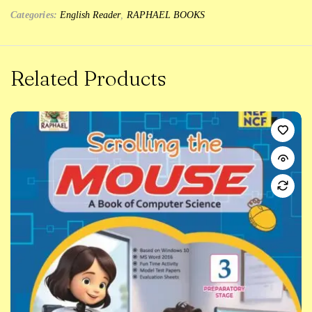
Categories:
English Reader
,
RAPHAEL BOOKS
Related Products