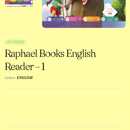
IN STOCK
Raphael Books English
Reader – 1
Author:
ENGLISH