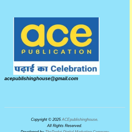
acepublishinghouse@gmail.com
Copyright © 2025
ACEpublishinghouse
.
All Rights Reserved.
Developed by
TheTeekri Digital Marketing Company