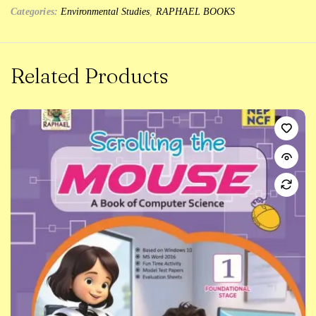
Categories:
Environmental Studies
,
RAPHAEL BOOKS
Related Products