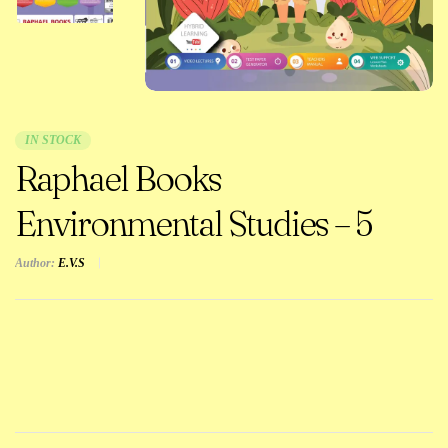
IN STOCK
Raphael Books
Environmental Studies – 5
Author:
E.V.S