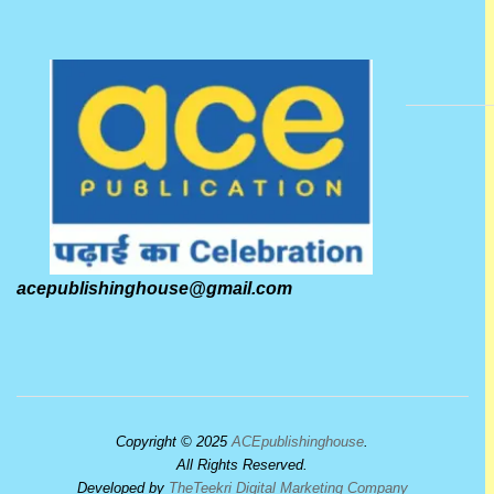
acepublishinghouse@gmail.com
Copyright © 2025
ACEpublishinghouse
.
All Rights Reserved.
Developed by
TheTeekri Digital Marketing Company