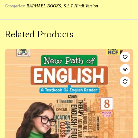
Categories:
RAPHAEL BOOKS
,
S.S.T Hindi Version
Related Products