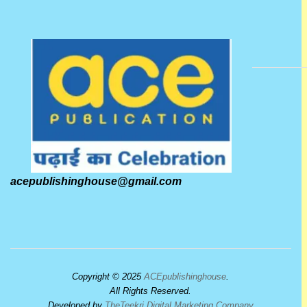
acepublishinghouse@gmail.com
Copyright © 2025
ACEpublishinghouse
.
All Rights Reserved.
Developed by
TheTeekri Digital Marketing Company