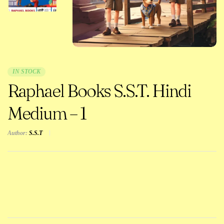
IN STOCK
Raphael Books S.S.T. Hindi
Medium – 1
Author:
S.S.T