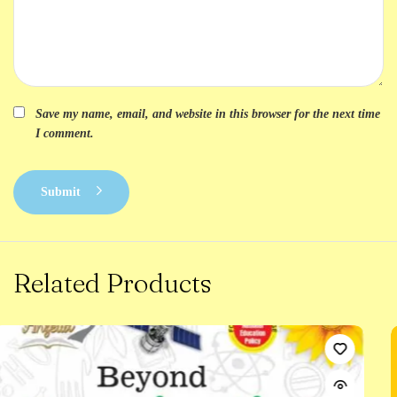
Save my name, email, and website in this browser for the next time
I comment.
Submit
Related Products