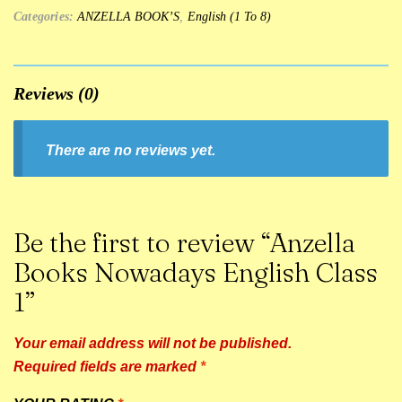
Categories:
ANZELLA BOOK’S
,
English (1 To 8)
Reviews (0)
There are no reviews yet.
Be the first to review “Anzella
Books Nowadays English Class
1”
Your email address will not be published.
Required fields are marked
*