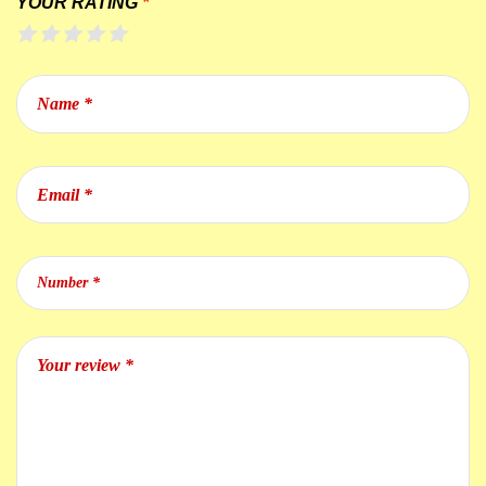
YOUR RATING
*