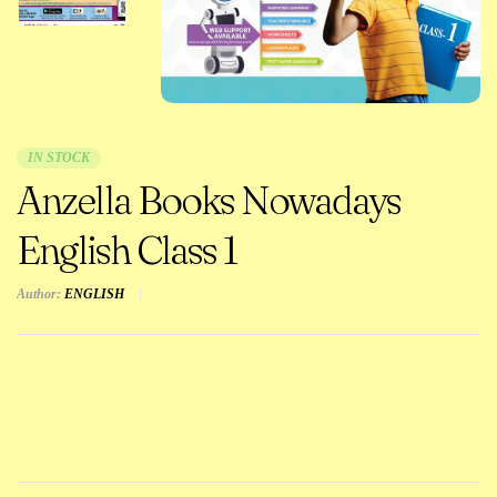
IN STOCK
Anzella Books Nowadays
English Class 1
Author:
ENGLISH