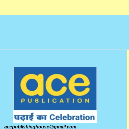
o
f
5
acepublishinghouse@gmail.com