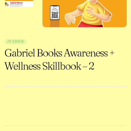
IN STOCK
Gabriel Books Awareness +
Wellness Skillbook – 2