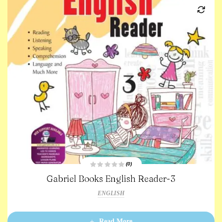
(0)
R
Gabriel Books English Reader-3
a
t
e
ENGLISH
d
0
o
u
t
Read More
o