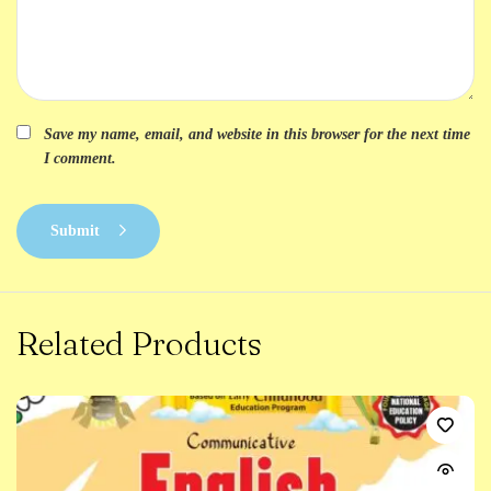
Save my name, email, and website in this browser for the next time
I comment.
Submit
Related Products