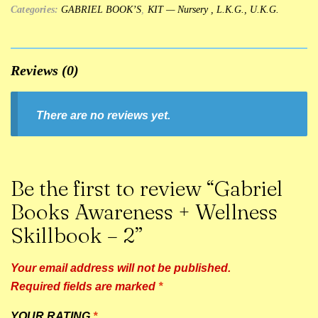
Categories:
GABRIEL BOOK’S
,
KIT — Nursery , L.K.G., U.K.G.
Reviews (0)
There are no reviews yet.
Be the first to review “Gabriel
Books Awareness + Wellness
Skillbook – 2”
Your email address will not be published.
Required fields are marked
*
YOUR RATING
*