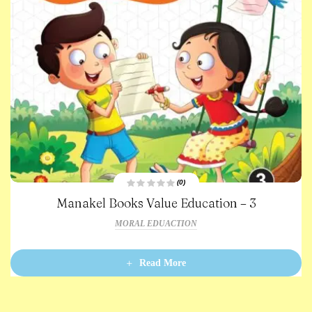
(0)
R
Manakel Books Value Education – 3
a
t
e
MORAL EDUACTION
d
0
o
u
t
Read More
o
f
5