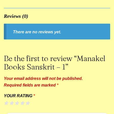
Reviews (0)
There are no reviews yet.
Be the first to review “Manakel
Books Sanskrit – 1”
Your email address will not be published.
Required fields are marked
*
YOUR RATING
*