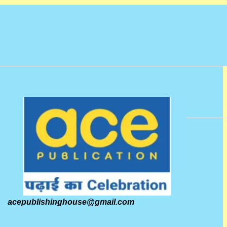
acepublishinghouse@gmail.com