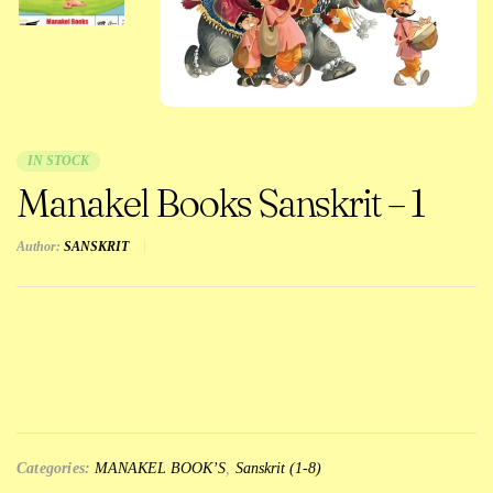
IN STOCK
Manakel Books Sanskrit – 1
Author:
SANSKRIT
Categories:
MANAKEL BOOK’S
,
Sanskrit (1-8)