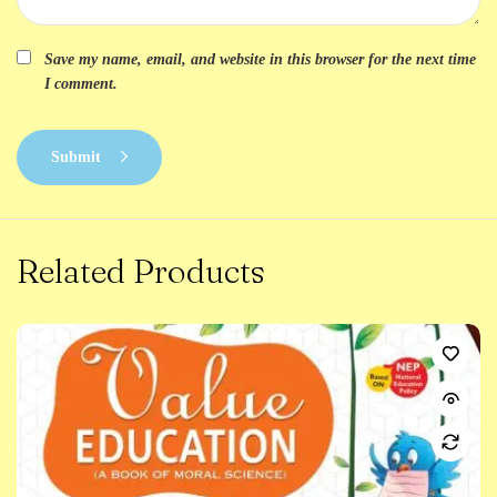
Save my name, email, and website in this browser for the next time
I comment.
Submit
Related Products