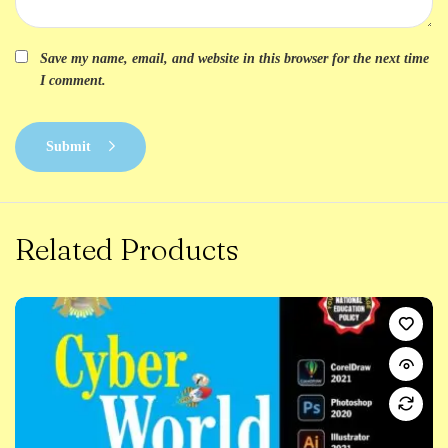
Save my name, email, and website in this browser for the next time
I comment.
Submit
Related Products