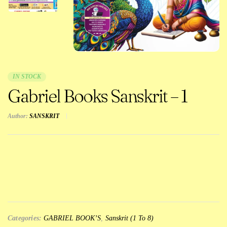
IN STOCK
Gabriel Books Sanskrit – 1
Author:
SANSKRIT
Categories:
GABRIEL BOOK’S
,
Sanskrit (1 To 8)