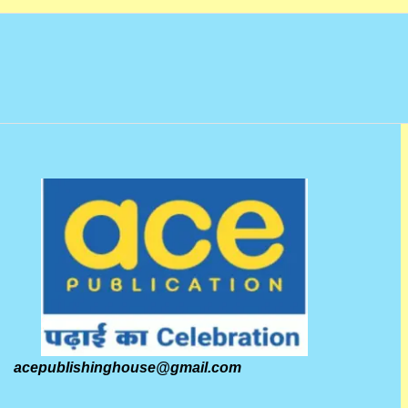
acepublishinghouse@gmail.com