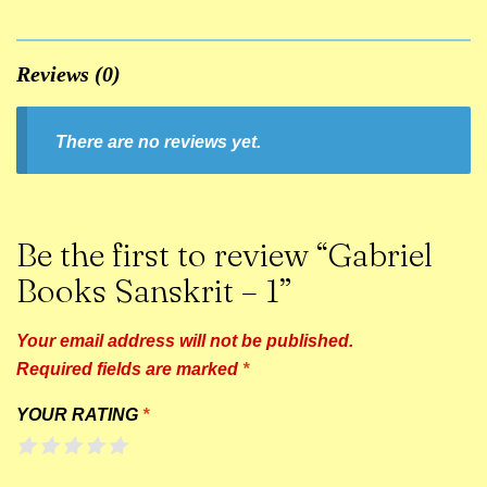
Reviews (0)
There are no reviews yet.
Be the first to review “Gabriel
Books Sanskrit – 1”
Your email address will not be published.
Required fields are marked
*
YOUR RATING
*